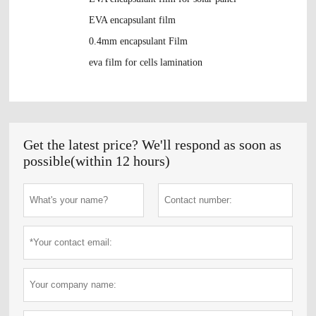
EVA encapsulant film
0.4mm encapsulant Film
eva film for cells lamination
Get the latest price? We'll respond as soon as
possible(within 12 hours)