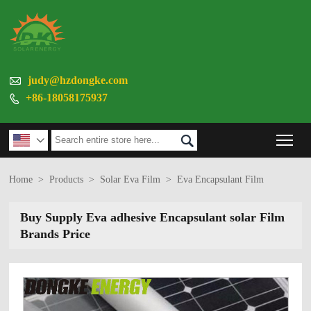

judy@hzdongke.com
+86-18058175937

Tog


Home
>
Products
>
Solar Eva Film
>
Eva Encapsulant Film
Buy Supply Eva adhesive Encapsulant solar Film
Brands Price