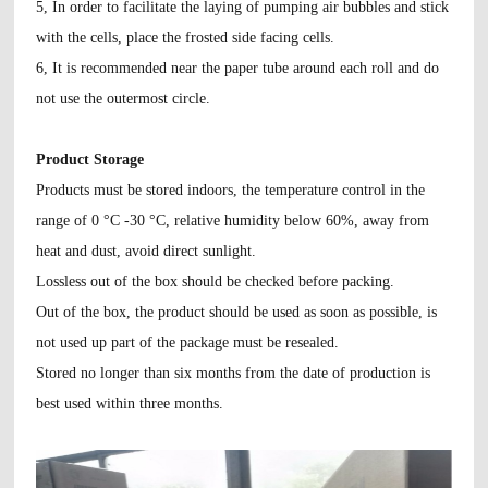
5, In order to facilitate the laying of pumping air bubbles and stick
with the cells, place the frosted side facing cells.
6, It is recommended near the paper tube around each roll and do
not use the outermost circle.
Product Storage
Products must be stored indoors, the temperature control in the
range of 0 °C -30 °C, relative humidity below 60%, away from
heat and dust, avoid direct sunlight.
Lossless out of the box should be checked before packing.
Out of the box, the product should be used as soon as possible, is
not used up part of the package must be resealed.
Stored no longer than six months from the date of production is
best used within three months.