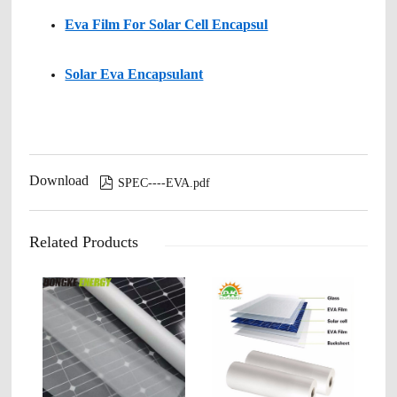
Eva Film For Solar Cell Encapsul
Solar Eva Encapsulant
Download

SPEC----EVA.pdf
Related Products