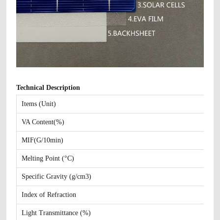
Technical Description
Items (Unit)
VA Content(%)
MIF(G/10min)
Melting Point (°C)
Specific Gravity (g/cm3)
Index of Refraction
Light Transmittance (%)