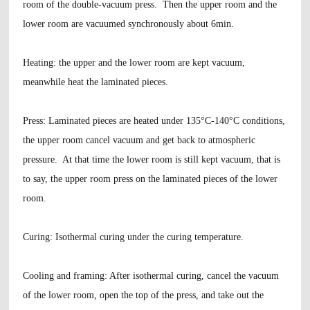
room of the double-vacuum press. Then the upper room and the
lower room are vacuumed synchronously about 6min.
Heating
: the upper and the lower room are kept vacuum,
meanwhile heat the laminated pieces.
Press
: Laminated pieces are heated under 135°C-140°C conditions,
the upper room cancel vacuum and get back to atmospheric
pressure. At that time the lower room is still kept vacuum, that is
to say, the upper room press on the laminated pieces of the lower
room.
Curing
: Isothermal curing under the curing temperature.
Cooling and framing
: After isothermal curing, cancel the vacuum
of the lower room, open the top of the press, and take out the