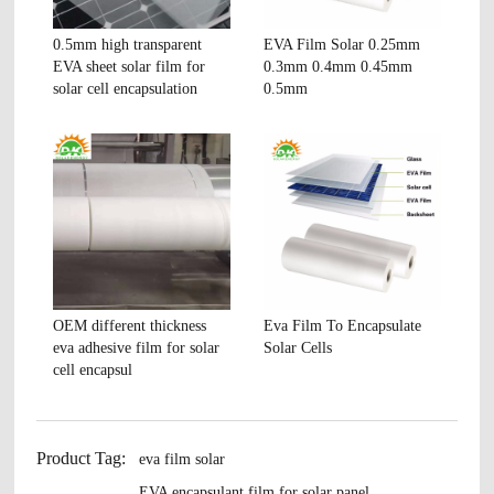
0.5mm high transparent
EVA Film Solar 0.25mm
EVA sheet solar film for
0.3mm 0.4mm 0.45mm
solar cell encapsulation
0.5mm
OEM different thickness
Eva Film To Encapsulate
eva adhesive film for solar
Solar Cells
cell encapsul
Product Tag:
eva film solar
EVA encapsulant film for solar panel