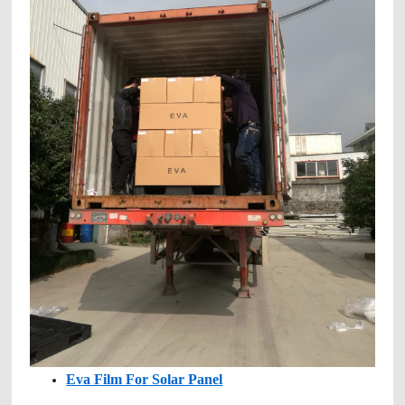
Eva Film For Solar Panel