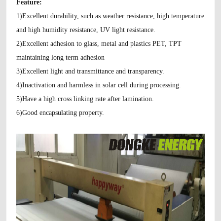
Feature:
1)Excellent durability, such as weather resistance, high temperature
and high humidity
resistance, UV light resistance.
2)Excellent adhesion to glass, metal and plastics PET, TPT
maintaining long term adhesion
3)Excellent light and transmittance and transparency.
4)Inactivation and harmless in solar cell during processing.
5)Have a high cross linking rate after lamination.
6)Good encapsulating property.