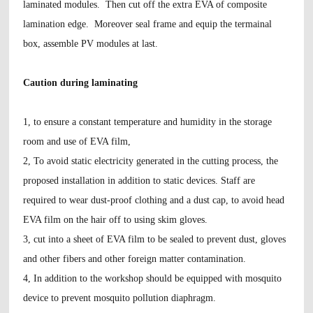
laminated modules. Then cut off the extra EVA of composite
lamination edge. Moreover seal frame and equip the termainal
box, assemble PV modules at last.
Caution during laminating
1, to ensure a constant temperature and humidity in the storage
room and use of EVA film,
2, To avoid static electricity generated in the cutting process, the
proposed installation in addition to static devices. Staff are
required to wear dust-proof clothing and a dust cap, to avoid head
EVA film on the hair off to using skim gloves.
3, cut into a sheet of EVA film to be sealed to prevent dust, gloves
and other fibers and other foreign matter contamination.
4, In addition to the workshop should be equipped with mosquito
device to prevent mosquito pollution diaphragm.