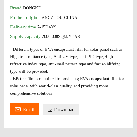
Brand
DONGKE
Product origin
HANGZHOU,CHINA
Delivery time
7-15DAYS
Supply capacity
2000.000SQM/YEAR
- Different types of EVA encapsulant film for solar panel such as:
High transmittance type, Anti UV type, anti-PID type,High
refractive index type, anti-snail pattern type and fast solidifying
type will be provided.
- BBetter filmiscommitted to producing EVA encapsulant film for
solar panel with world-class quality, and providing more
comprehensive solutions.

Email

Download