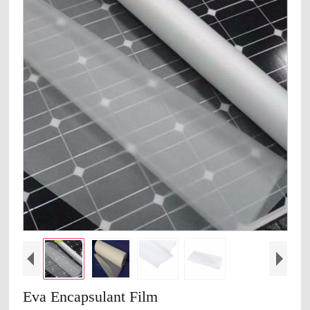
Eva Encapsulant Film