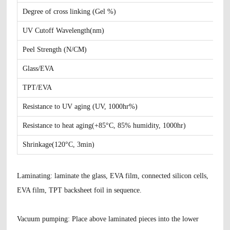
Degree of cross linking (Gel %)
UV Cutoff Wavelength(nm)
Peel Strength (N/CM)
Glass/EVA
TPT/EVA
Resistance to UV aging (UV, 1000hr%)
Resistance to heat aging(+85°C, 85% humidity, 1000hr)
Shrinkage(120°C, 3min)
Laminating
: laminate the glass, EVA film, connected silicon cells,
EVA film, TPT backsheet foil in sequence.
Vacuum pumping
: Place above laminated pieces into the lower