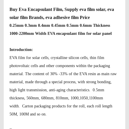
Buy Eva Encapsulant Film, Supply eva film solar, eva
solar film Brands, eva adhesive film Price
0.25mm 0.3mm 0.4mm 0.45mm 0.5mm 0.6mm Thickness
1000-2200mm Width EVA encapsulant film for solar panel
Introduction:
EVA film for solar cells, crystalline silicon cells, thin film
photovoltaic cells and other components within the packaging
material. The content of 30% -33% of the EVA resin as main raw
material, made through a special process, with strong bonding,
high light transmission, anti-aging characteristics. 0.5mm
thickness, 560mm, 680mm, 810mm, 1000,1050,1100mm
width.
Carton packaging products for the roll, each roll length
50M, 100M and so on.