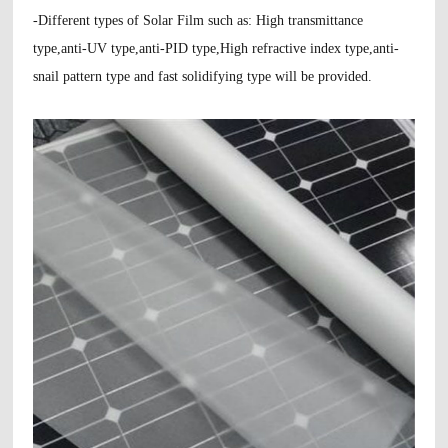
-Different types of Solar Film such as: High transmittance
type,anti-UV type,anti-PID type,High refractive index type,anti-
snail pattern type and fast solidifying type will be provided.