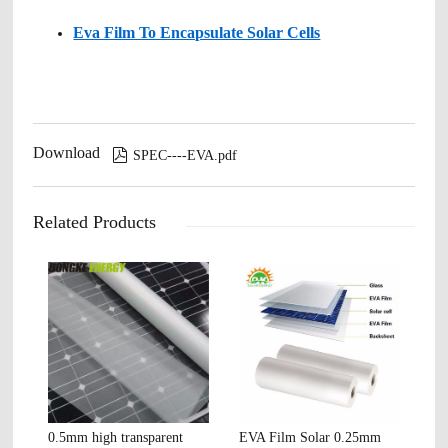
Eva Film To Encapsulate Solar Cells
Download

SPEC----EVA.pdf
Related Products
0.5mm high transparent
EVA Film Solar 0.25mm