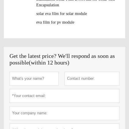
Encapsulation
solar eva film for solar module
eva film for pv module
Get the latest price? We'll respond as soon as
possible(within 12 hours)