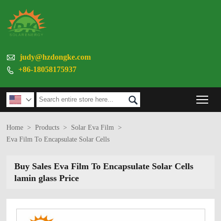

judy@hzdongke.com
+86-18058175937

Tog


Home
>
Products
>
Solar Eva Film
>
Eva Film To Encapsulate Solar Cells
Buy Sales Eva Film To Encapsulate Solar Cells
lamin glass Price