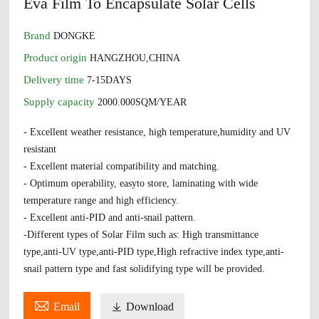
Eva Film To Encapsulate Solar Cells
Brand
DONGKE
Product origin
HANGZHOU,CHINA
Delivery time
7-15DAYS
Supply capacity
2000.000SQM/YEAR
- Excellent weather resistance, high temperature,humidity and UV
resistant
- Excellent material compatibility and matching.
- Optimum operability, easyto store, laminating with wide
temperature range and high efficiency.
- Excellent anti-PID and anti-snail pattern.
-Different types of Solar Film such as: High transmittance
type,anti-UV type,anti-PID type,High refractive index type,anti-
snail pattern type and fast solidifying type will be provided.

Email

Download