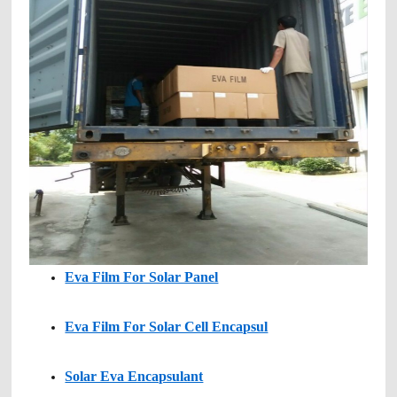
Eva Film For Solar Panel
Eva Film For Solar Cell Encapsul
Solar Eva Encapsulant