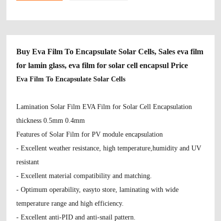
Buy Eva Film To Encapsulate Solar Cells, Sales eva film
for lamin glass, eva film for solar cell encapsul Price
Eva Film To Encapsulate Solar Cells
Lamination Solar Film EVA Film for Solar Cell Encapsulation
thickness 0.5mm 0.4mm
Features of Solar Film for PV module encapsulation
- Excellent weather resistance, high temperature,humidity and UV
resistant
- Excellent material compatibility and matching.
- Optimum operability, easyto store, laminating with wide
temperature range and high efficiency.
- Excellent anti-PID and anti-snail pattern.