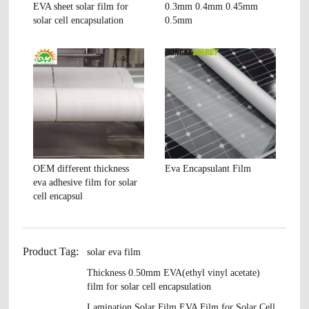
EVA sheet solar film for
0.3mm 0.4mm 0.45mm
solar cell encapsulation
0.5mm
OEM different thickness
Eva Encapsulant Film
eva adhesive film for solar
cell encapsul
Product Tag:
solar eva film
Thickness 0.50mm EVA(ethyl vinyl acetate)
film for solar cell encapsulation
Lamination Solar Film EVA Film for Solar Cell