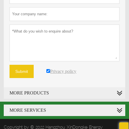
Privacy policy
Submit
MORE PRODUCTS
MORE SERVICES
Copyright by © 2022 Hangzhou XinDongke Energy