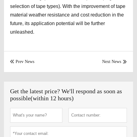
selection of tape types). With the improvement of tape
material weather resistance and cost reduction in the
future, its application potential will be further
unleashed.
Prev News
Next News


Get the latest price? We'll respond as soon as
possible(within 12 hours)