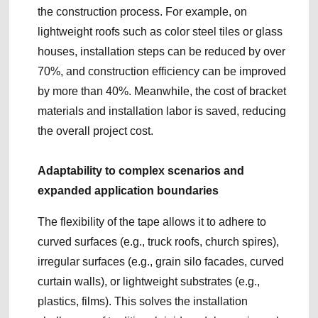
the construction process. For example, on
lightweight roofs such as color steel tiles or glass
houses, installation steps can be reduced by over
70%, and construction efficiency can be improved
by more than 40%. Meanwhile, the cost of bracket
materials and installation labor is saved, reducing
the overall project cost.
Adaptability to complex scenarios and
expanded application boundaries
The flexibility of the tape allows it to adhere to
curved surfaces (e.g., truck roofs, church spires),
irregular surfaces (e.g., grain silo facades, curved
curtain walls), or lightweight substrates (e.g.,
plastics, films). This solves the installation