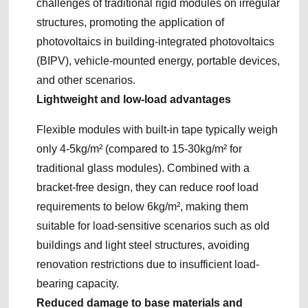
challenges of traditional rigid modules on irregular
structures, promoting the application of
photovoltaics in building-integrated photovoltaics
(BIPV), vehicle-mounted energy, portable devices,
and other scenarios.
Lightweight and low-load advantages
Flexible modules with built-in tape typically weigh
only 4-5kg/m² (compared to 15-30kg/m² for
traditional glass modules). Combined with a
bracket-free design, they can reduce roof load
requirements to below 6kg/m², making them
suitable for load-sensitive scenarios such as old
buildings and light steel structures, avoiding
renovation restrictions due to insufficient load-
bearing capacity.
Reduced damage to base materials and