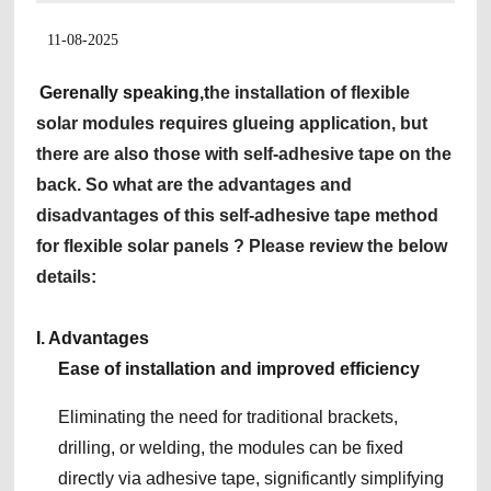
11-08-2025
Gerenally speaking,t
he installation of flexible
solar modules requires glueing application, but
there are also those with self-adhesive tape on the
back. So what are the advantages and
disadvantages of this self-adhesive tape method
for flexible solar panels ? Please review the below
details:
I. Advantages
Ease of installation and improved efficiency
Eliminating the need for traditional brackets,
drilling, or welding, the modules can be fixed
directly via adhesive tape, significantly simplifying