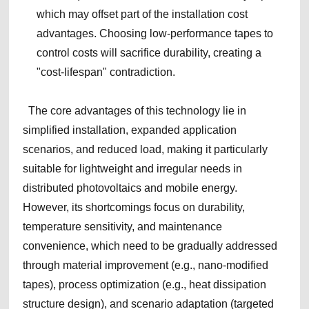
which may offset part of the installation cost
advantages. Choosing low-performance tapes to
control costs will sacrifice durability, creating a
"cost-lifespan" contradiction.
The core advantages of this technology lie in
simplified installation, expanded application
scenarios, and reduced load, making it particularly
suitable for lightweight and irregular needs in
distributed photovoltaics and mobile energy.
However, its shortcomings focus on durability,
temperature sensitivity, and maintenance
convenience, which need to be gradually addressed
through material improvement (e.g., nano-modified
tapes), process optimization (e.g., heat dissipation
structure design), and scenario adaptation (targeted