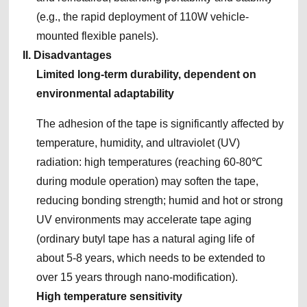
(e.g., the rapid deployment of 110W vehicle-
mounted flexible panels).
II. Disadvantages
Limited long-term durability, dependent on
environmental adaptability
The adhesion of the tape is significantly affected by
temperature, humidity, and ultraviolet (UV)
radiation: high temperatures (reaching 60-80℃
during module operation) may soften the tape,
reducing bonding strength; humid and hot or strong
UV environments may accelerate tape aging
(ordinary butyl tape has a natural aging life of
about 5-8 years, which needs to be extended to
over 15 years through nano-modification).
High temperature sensitivity