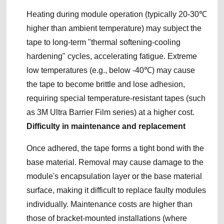
Heating during module operation (typically 20-30℃
higher than ambient temperature) may subject the
tape to long-term "thermal softening-cooling
hardening" cycles, accelerating fatigue. Extreme
low temperatures (e.g., below -40℃) may cause
the tape to become brittle and lose adhesion,
requiring special temperature-resistant tapes (such
as 3M Ultra Barrier Film series) at a higher cost.
Difficulty in maintenance and replacement
Once adhered, the tape forms a tight bond with the
base material. Removal may cause damage to the
module's encapsulation layer or the base material
surface, making it difficult to replace faulty modules
individually. Maintenance costs are higher than
those of bracket-mounted installations (where