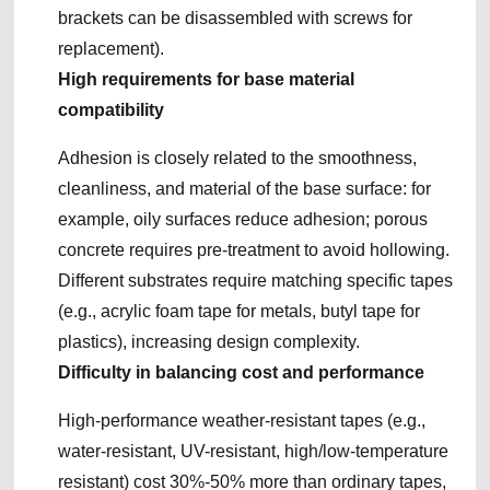
brackets can be disassembled with screws for
replacement).
High requirements for base material
compatibility
Adhesion is closely related to the smoothness,
cleanliness, and material of the base surface: for
example, oily surfaces reduce adhesion; porous
concrete requires pre-treatment to avoid hollowing.
Different substrates require matching specific tapes
(e.g., acrylic foam tape for metals, butyl tape for
plastics), increasing design complexity.
Difficulty in balancing cost and performance
High-performance weather-resistant tapes (e.g.,
water-resistant, UV-resistant, high/low-temperature
resistant) cost 30%-50% more than ordinary tapes,