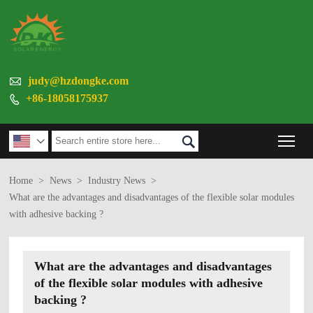

judy@hzdongke.com
+86-18058175937

Tog


Home
>
News
>
Industry News
>
What are the advantages and disadvantages of the flexible solar modules
with adhesive backing ?
What are the advantages and disadvantages
of the flexible solar modules with adhesive
backing ?