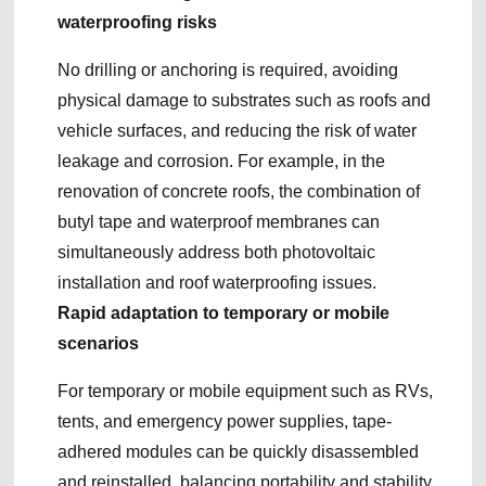
waterproofing risks
No drilling or anchoring is required, avoiding
physical damage to substrates such as roofs and
vehicle surfaces, and reducing the risk of water
leakage and corrosion. For example, in the
renovation of concrete roofs, the combination of
butyl tape and waterproof membranes can
simultaneously address both photovoltaic
installation and roof waterproofing issues.
Rapid adaptation to temporary or mobile
scenarios
For temporary or mobile equipment such as RVs,
tents, and emergency power supplies, tape-
adhered modules can be quickly disassembled
and reinstalled, balancing portability and stability