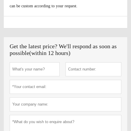
can be custom according to your request.
Get the latest price? We'll respond as soon as
possible(within 12 hours)