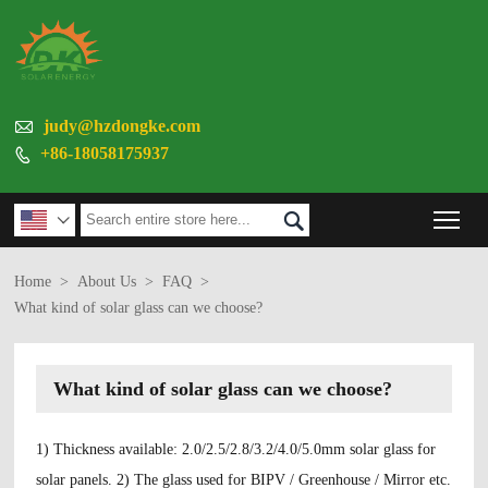

judy@hzdongke.com
+86-18058175937

Tog


Home
>
About Us
>
FAQ
>
What kind of solar glass can we choose?
What kind of solar glass can we choose?
1) Thickness available: 2.0/2.5/2.8/3.2/4.0/5.0mm solar glass for
solar panels. 2) The glass used for BIPV / Greenhouse / Mirror etc.