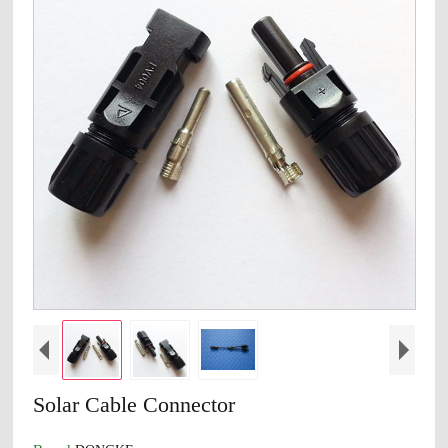
Solar Cable Connector