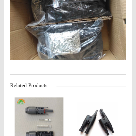
Related Products