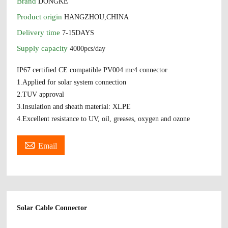
Brand
DONGKE
Product origin
HANGZHOU,CHINA
Delivery time
7-15DAYS
Supply capacity
4000pcs/day
IP67 certified CE compatible PV004 mc4 connector
1.Applied for solar system connection
2.TUV approval
3.Insulation and sheath material: XLPE
4.Excellent resistance to UV, oil, greases, oxygen and ozone

Email
Solar Cable Connector