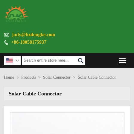

judy@hzdongke.com
+86-18058175937

Tog


Home
>
Products
>
Solar Connector
>
Solar Cable Connector
Solar Cable Connector