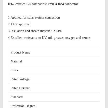
IP67 cetified CE compatible PV004 mc4 connector
1.Applied for solar system connection
2.TUV approval
3.Insulation and sheath material: XLPE
4.Excellent resistance to UV, oil, greases, oxygen and ozone
Product Name
Material
Color
Rated Voltage
Rated Current
Standard
Protection Degree