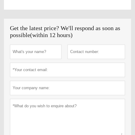
Get the latest price? We'll respond as soon as
possible(within 12 hours)