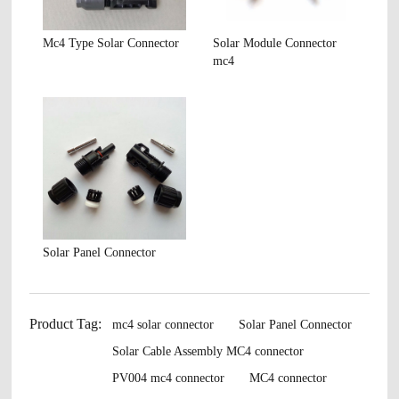
Mc4 Type Solar Connector
Solar Module Connector
mc4
Solar Panel Connector
Product Tag:
mc4 solar connector
Solar Panel Connector
Solar Cable Assembly MC4 connector
PV004 mc4 connector
MC4 connector