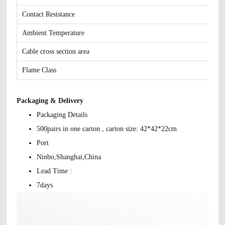
Contact Resistance
Ambient Temperature
Cable cross section area
Flame Class
Packaging & Delivery
Packaging Details
500pairs in one carton , carton size: 42*42*22cm
Port
Ninbo,Shanghai,China
Lead Time :
7days