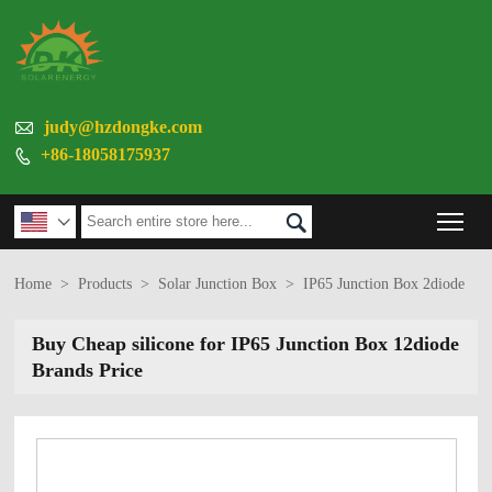

judy@hzdongke.com
+86-18058175937

Tog


Home
>
Products
>
Solar Junction Box
>
IP65 Junction Box 2diode
Buy Cheap silicone for IP65 Junction Box 12diode
Brands Price