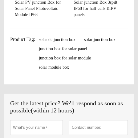
Solar PV junction Box for
Solar junction Box 3spilt
Solar Panel Photovoltaic
IP68 for half cells BIPV
Module IP68
panels
Product Tag:
solar dc junction box
solar junction box
junction box for solar panel
junction box for solar module
solar module box
Get the latest price? We'll respond as soon as
possible(within 12 hours)