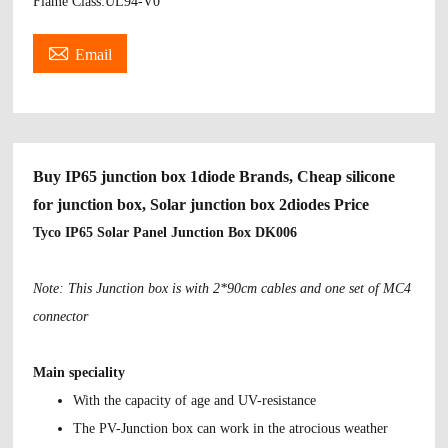
Flame Class:UL94-V0

Email
Buy IP65 junction box 1diode Brands, Cheap silicone
for junction box, Solar junction box 2diodes Price
Tyco IP65 Solar Panel Junction Box DK006
Note: This Junction box is with 2*90cm cables and one set of MC4
connector
Main speciality
With the capacity of age and UV-resistance
The PV-Junction box can work in the atrocious weather