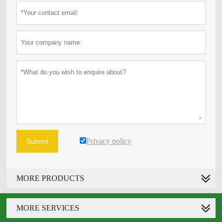
Privacy policy
Submit
MORE PRODUCTS
MORE SERVICES