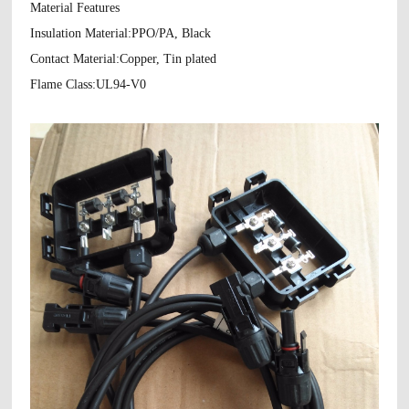
Material Features
Insulation Material:PPO/PA, Black
Contact Material:Copper, Tin plated
Flame Class:UL94-V0