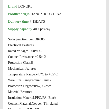
Brand
DONGKE
Product origin
HANGZHOU,CHINA
Delivery time
7-15DAYS
Supply capacity
4000pcs/day
Solar junction box DK006
Electrical Features:
Rated Voltage:1000VDC
Contact Resistance:≤0.5mΩ
Protection Class:Ⅱ
Mechanical Features
Temperature Range:-40°C to +85°C
Wire Size Range:4mm2, 6mm2
Protection Degree:IP67, Closed
Material Features
Insulation Material:PPO/PA, Black
Contact Material:Copper, Tin plated