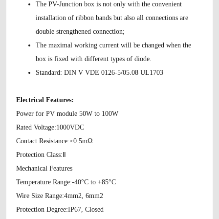
The PV-Junction box is not only with the convenient
installation of ribbon bands but also all connections are
double strengthened connection;
The maximal working current will be changed when the
box is fixed with different types of diode.
Standard: DIN V VDE 0126-5/05.08 UL1703
Electrical Features:
Power for PV module 50W to 100W
Rated Voltage:1000VDC
Contact Resistance:≤0.5mΩ
Protection Class:Ⅱ
Mechanical Features
Temperature Range:-40°C to +85°C
Wire Size Range:4mm2, 6mm2
Protection Degree:IP67, Closed