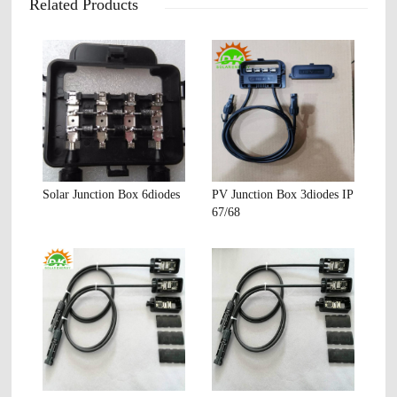
Related Products
Solar Junction Box 6diodes
PV Junction Box 3diodes IP
67/68