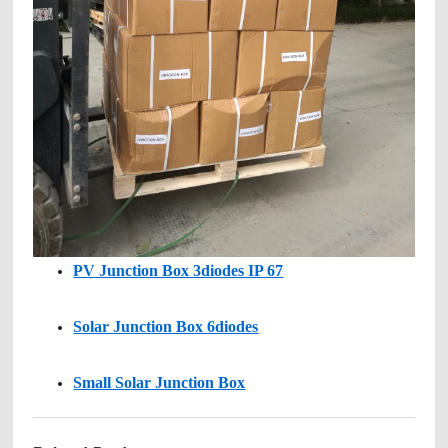
PV Junction Box 3diodes IP 67
Solar Junction Box 6diodes
Small Solar Junction Box