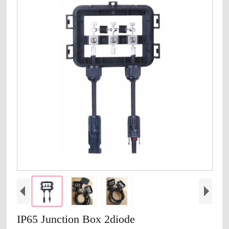
IP65 Junction Box 2diode