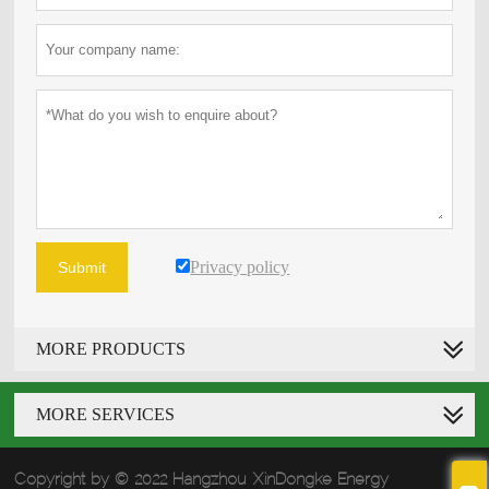
Privacy policy
Submit
MORE PRODUCTS
MORE SERVICES
Copyright by © 2022 Hangzhou XinDongke Energy