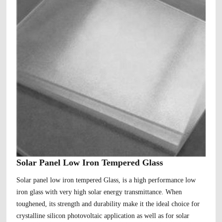
Solar Panel Low Iron Tempered Glass
Solar panel low iron tempered Glass, is a high performance low
iron glass with very high solar energy transmittance. When
toughened, its strength and durability make it the ideal choice for
crystalline silicon photovoltaic application as well as for solar