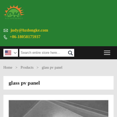

judy@hzdongke.com
+86-18058175937

Tog


Home
>
Products
>
glass pv panel
glass pv panel