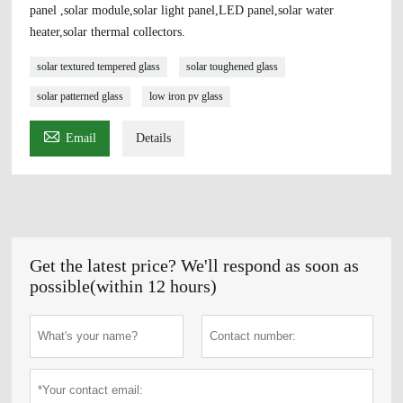
panel ,solar module,solar light panel,LED panel,solar water
heater,solar thermal collectors.
solar textured tempered glass
solar toughened glass
solar patterned glass
low iron pv glass

Email
Details
Get the latest price? We'll respond as soon as
possible(within 12 hours)