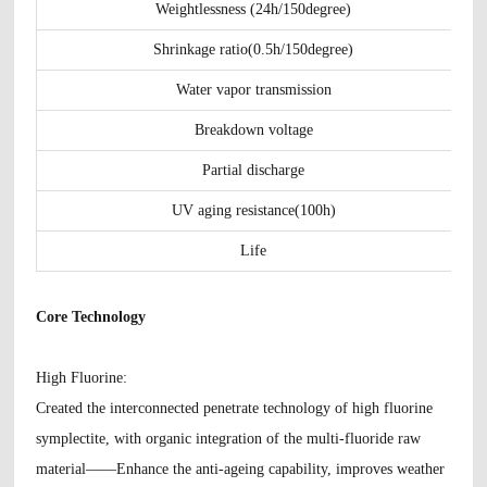
Weightlessness (24h/150degree)
Shrinkage ratio(0.5h/150degree)
Water vapor transmission
Breakdown voltage
Partial discharge
UV aging resistance(100h)
Life
Core Technology
H
igh Fluorine
:
Created the interconnected penetrate technology of high fluorine
symplectite, with organic integration of the multi-fluoride raw
material——Enhance the anti-ageing capability, improves weather