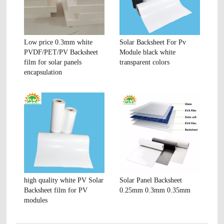
Low price 0.3mm white
Solar Backsheet For Pv
PVDF/PET/PV Backsheet
Module black white
film for solar panels
transparent colors
encapsulation
high quality white PV Solar
Solar Panel Backsheet
Backsheet film for PV
0.25mm 0.3mm 0.35mm
modules