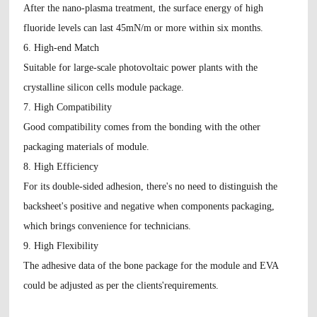
After the nano-plasma treatment, the surface energy of high
fluoride levels can last 45mN/m or more within six months.
6. High-end Match
Suitable for large-scale photovoltaic power plants with the
crystalline silicon cells module package.
7. High Compatibility
Good compatibility comes from the bonding with the other
packaging materials of module.
8. High Efficiency
For its double-sided adhesion, there's no need to distinguish the
backsheet's positive and negative when components packaging,
which brings convenience for technicians.
9. High Flexibility
The adhesive data of the bone package for the module and EVA
could be adjusted as per the clients'requirements.