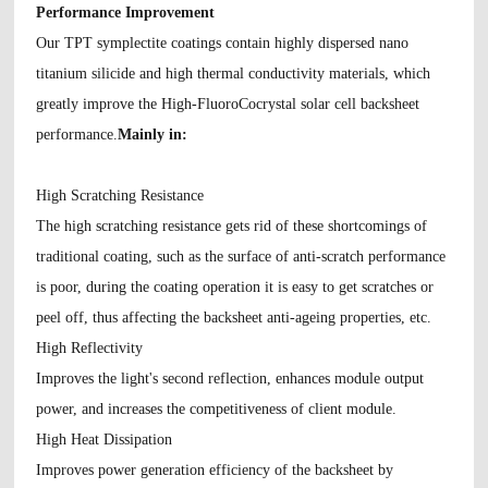
Performance Improvement
Our TPT symplectite coatings contain highly dispersed nano
titanium silicide and high thermal conductivity materials, which
greatly improve the High-FluoroCocrystal solar cell backsheet
performance.
Mainly in:
High Scratching Resistance
The high scratching resistance gets rid of these shortcomings of
traditional coating, such as the surface of anti-scratch performance
is poor, during the coating operation it is easy to get scratches or
peel off, thus affecting the backsheet anti-ageing properties, etc.
High Reflectivity
Improves the light's second reflection, enhances module output
power, and increases the competitiveness of client module.
High Heat Dissipation
Improves power generation efficiency of the backsheet by