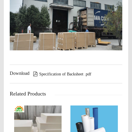
Download

Specification of Backsheet .pdf
Related Products