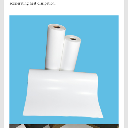
accelerating heat dissipation.