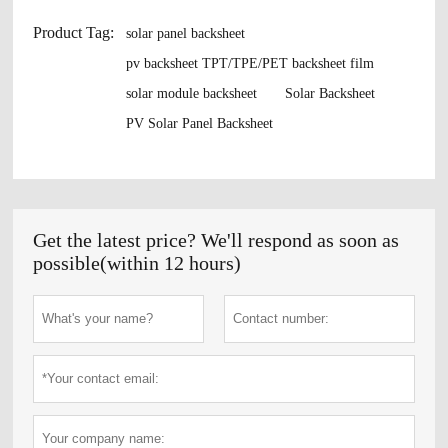
Product Tag:
solar panel backsheet
pv backsheet TPT/TPE/PET backsheet film
solar module backsheet
Solar Backsheet
PV Solar Panel Backsheet
Get the latest price? We'll respond as soon as
possible(within 12 hours)