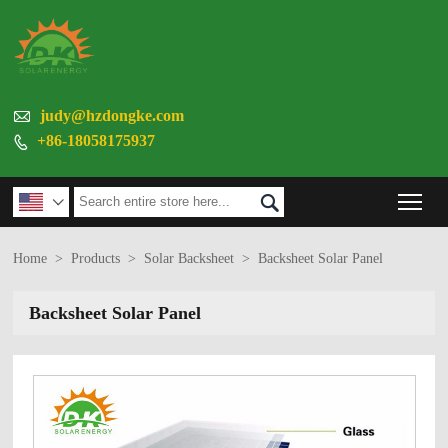

judy@hzdongke.com
+86-18058175937

Tog


Home
>
Products
>
Solar Backsheet
>
Backsheet Solar Panel
Backsheet Solar Panel