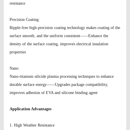
resistance
Precision Coating
:
Ripple-free high-precision coating technology makes coating of the
surface smooth, and the uniform consistent——Enhance the
density of the surface coating, improves electrical insulation
properties
Nano
:
Nano-titanium silicide plasma processing techniques to enhance
durable surface energy——Upgrades package compatibility,
improves adhesion of EVA and silicone binding agent
Application Advantages
1. High Weather Resistance