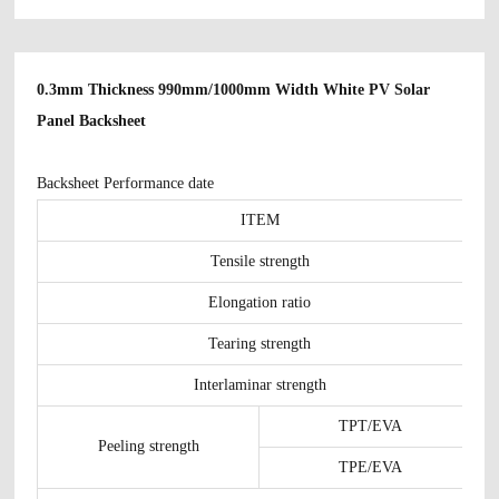
0.3mm Thickness 990mm/1000mm Width White PV Solar
Panel Backsheet
Backsheet Performance date
ITEM
Tensile strength
Elongation ratio
Tearing strength
Interlaminar strength
TPT/EVA
Peeling strength
TPE/EVA