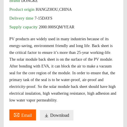
Brand
DONGKE
Product origin
HANGZHOU,CHINA
Delivery time
7-15DAYS
Supply capacity
2000.000SQM/YEAR
PV products are widely used in many industries because of its
energy-saving, environment friendly and long life. Back sheet is
the critical factor to ensure it’s more than 25-year working-life.
The solar module back sheet is on the surface of the PV module.
After bonding with EVA, it can block the air to make a vacuum
seal for the core region of the module. In order to ensure that, the
primary task of the seal is to be water-proof, air-proof and
electricity-proof. So the solar module back sheet should have high
electrical insulation, high weathering resistance, high adhesion and
low water vapor permeability.

Email

Download