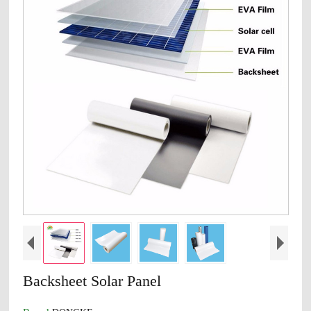
Backsheet Solar Panel