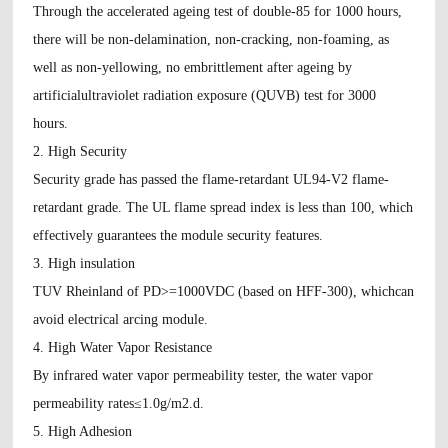
Through the accelerated ageing test of double-85 for 1000 hours,
there will be non-delamination, non-cracking, non-foaming, as
well as non-yellowing, no embrittlement after ageing by
artificialultraviolet radiation exposure (QUVB) test for 3000
hours.
2. High Security
Security grade has passed the flame-retardant UL94-V2 flame-
retardant grade. The UL flame spread index is less than 100, which
effectively guarantees the module security features.
3. High insulation
TUV Rheinland of PD>=1000VDC (based on HFF-300), whichcan
avoid electrical arcing module.
4. High Water Vapor Resistance
By infrared water vapor permeability tester, the water vapor
permeability rates≤1.0g/m2.d.
5. High Adhesion