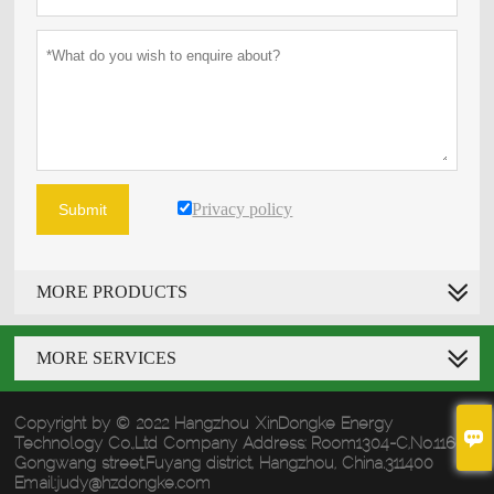
Privacy policy
Submit
MORE PRODUCTS
MORE SERVICES
Copyright by © 2022 Hangzhou XinDongke Energy

Technology Co.,Ltd Company Address: Room1304-C,No.1160
Gongwang street,Fuyang district, Hangzhou, China.311400
Email:judy@hzdongke.com